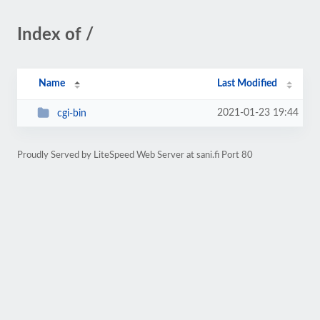
Index of /
Name
Last Modified
2021-01-23 19:44
cgi-bin
Proudly Served by LiteSpeed Web Server at sani.fi Port 80